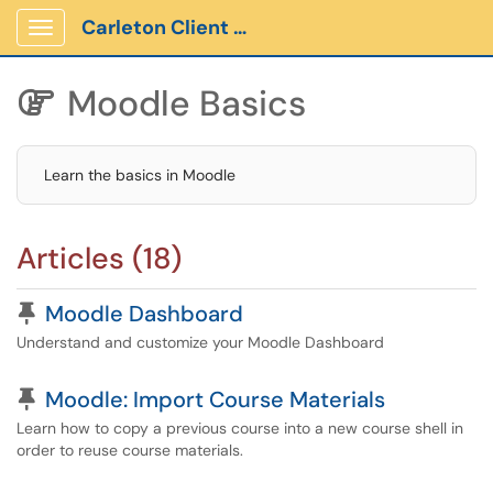
Carleton Client Portal
Show Applications Menu
Moodle Basics

Learn the basics in Moodle
Articles (18)
Pinned Article
Moodle Dashboard
Understand and customize your Moodle Dashboard
Pinned Article
Moodle: Import Course Materials
Learn how to copy a previous course into a new course shell in
order to reuse course materials.