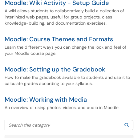
Moodle: Wiki Activity - Setup Guide
A wiki allows students to collaboratively build a collection of
interlinked web pages, useful for group projects, class
knowledge-building, and documentation exercises.
Moodle: Course Themes and Formats
Learn the different ways you can change the look and feel of
your Moodle course page.
Moodle: Setting up the Gradebook
How to make the gradebook available to students and use it to
calculate grades according to your syllabus.
Moodle: Working with Media
An overview of using photos, videos, and audio in Moodle.
Search this category
Sea