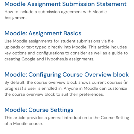
Moodle Assignment Submission Statement
How to include a submission agreement with Moodle
Assignment
Moodle: Assignment Basics
Use Moodle assignments for student submissions via file
uploads or text typed directly into Moodle. This article includes
key options and configurations to consider as well as a guide to
creating Google and Hypothes.is assignments.
Moodle: Configuring Course Overview block
By default, the course overview block shows current courses (in
progress) a user is enrolled in. Anyone in Moodle can customize
the course overview block to suit their preferences.
Moodle: Course Settings
This article provides a general introduction to the Course Setting
of a Moodle course.