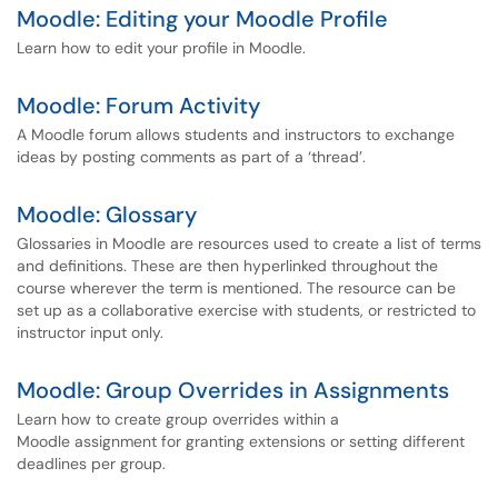
Moodle: Editing your Moodle Profile
Learn how to edit your profile in Moodle.
Moodle: Forum Activity
A Moodle forum allows students and instructors to exchange
ideas by posting comments as part of a ‘thread’.
Moodle: Glossary
Glossaries in Moodle are resources used to create a list of terms
and definitions. These are then hyperlinked throughout the
course wherever the term is mentioned. The resource can be
set up as a collaborative exercise with students, or restricted to
instructor input only.
Moodle: Group Overrides in Assignments
Learn how to create group overrides within a
Moodle assignment for granting extensions or setting different
deadlines per group.