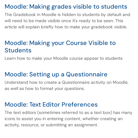
Moodle: Making grades visible to students
The Gradebook in Moodle is hidden to students by default and
will need to be made visible once it's ready to be seen. This
article will explain briefly how to make your gradebook visible.
Moodle: Making your Course Visible to
Students
Learn how to make your Moodle course appear to students
Moodle: Setting up a Questionnaire
Understand how to create a Questionnaire activity on Moodle,
as well as how to format your questions.
Moodle: Text Editor Preferences
The text editors (sometimes referred to as a text box) has many
icons to assist you in entering content, whether creating an
activity, resource, or submitting an assignment.