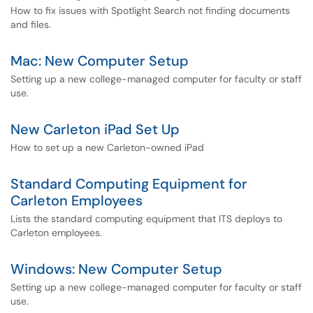
How to fix issues with Spotlight Search not finding documents
and files.
Mac: New Computer Setup
Setting up a new college-managed computer for faculty or staff
use.
New Carleton iPad Set Up
How to set up a new Carleton-owned iPad
Standard Computing Equipment for
Carleton Employees
Lists the standard computing equipment that ITS deploys to
Carleton employees.
Windows: New Computer Setup
Setting up a new college-managed computer for faculty or staff
use.