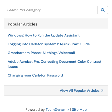
Search this category
Sea
Popular Articles
Windows: How to Run the Update Assistant
Logging into Carleton systems: Quick Start Guide
Grandstream Phone: All things Voicemail
Adobe Acrobat Pro: Correcting Document Color Contrast
Issues
Changing your Carleton Password
View All Popular Articles
Powered by
TeamDynamix
|
Site Map