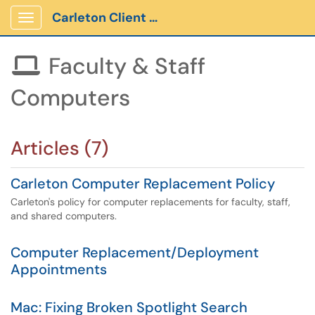
Carleton Client Portal
Show Applications Menu
Faculty & Staff

Computers
Articles (7)
Carleton Computer Replacement Policy
Carleton's policy for computer replacements for faculty, staff,
and shared computers.
Computer Replacement/Deployment
Appointments
Mac: Fixing Broken Spotlight Search