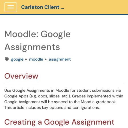
Carleton Client Portal
Show Applications Menu
Moodle: Google
Assignments
Tags
google
moodle
assignment
Overview
Use Google Assignments in Moodle for student submissions via
Google Apps (e.g. docs, slides, etc.). Grades implemented within
Google Assignment will be synced to the Moodle gradebook.
This article includes key options and configurations.
Creating a Google Assignment