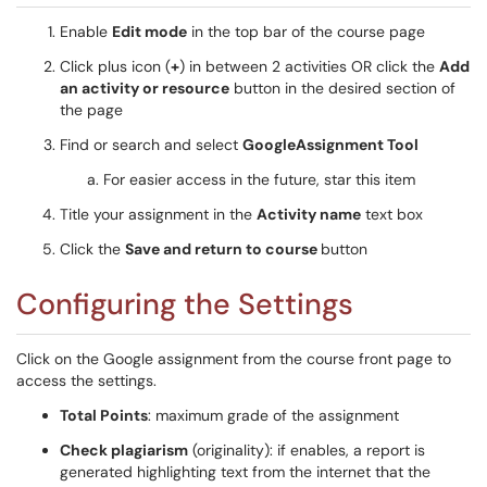
Enable
Edit mode
in the top bar of the course page
Click plus icon (
+
) in between 2 activities OR click the
Add
an activity or resource
button in the desired section of
the page
Find or search and select
GoogleAssignment Tool
For easier access in the future, star this item
Title your assignment in the
Activity name
text box
Click the
Save and return to course
button
Configuring the Settings
Click on the Google assignment from the course front page to
access the settings.
Total Points
: maximum grade of the assignment
Check plagiarism
(originality): if enables, a report is
generated highlighting text from the internet that the