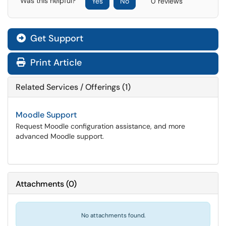
Was this helpful?
Yes
No
0 reviews
Get Support
Print Article
Related Services / Offerings (1)
Moodle Support
Request Moodle configuration assistance, and more
advanced Moodle support.
Attachments
(
0
)
No attachments found.