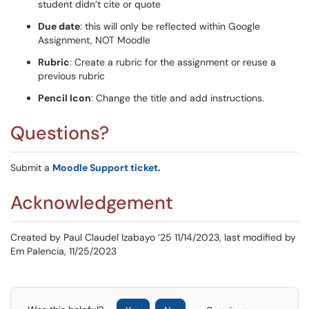
student didn’t cite or quote
Due date
: this will only be reflected within Google
Assignment, NOT Moodle
Rubric
: Create a rubric for the assignment or reuse a
previous rubric
Pencil Icon
: Change the title and add instructions.
Questions?
Submit a
Moodle Support ticket
.
Acknowledgement
Created by Paul Claudel Izabayo ‘25 11/14/2023, last modified by
Em Palencia, 11/25/2023