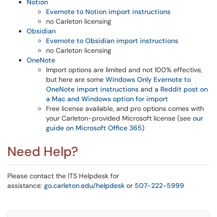
Notion
Evernote to Notion import instructions
no Carleton licensing
Obsidian
Evernote to Obsidian import instructions
no Carleton licensing
OneNote
Import options are limited and not 100% effective,
but here are some
Windows Only Evernote to
OneNote import instructions
and
a Reddit post on
a Mac and Windows option for import
Free license available, and pro options comes with
your Carleton-provided Microsoft license (see
our
guide on Microsoft Office 365
)
Need Help?
Please contact the ITS Helpdesk for
assistance:
go.carleton.edu/helpdesk
or
507-222-5999