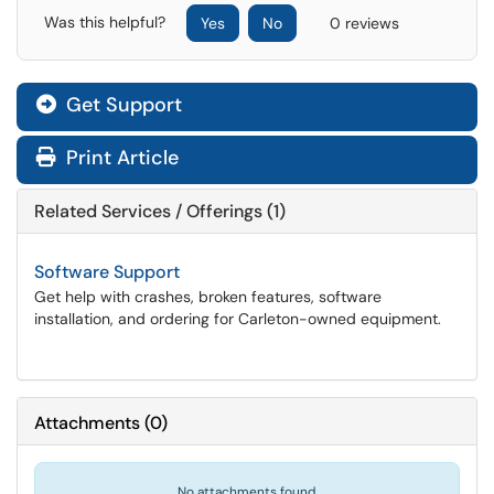
Was this helpful?
Yes
No
0 reviews
Get Support
Print Article
Related Services / Offerings (1)
Software Support
Get help with crashes, broken features, software
installation, and ordering for Carleton-owned equipment.
Attachments
(
0
)
No attachments found.