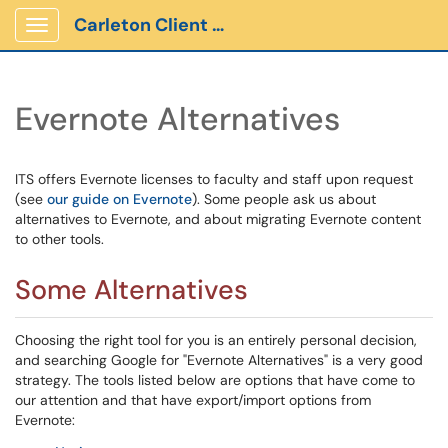
Carleton Client Portal
Show Applications Menu
Evernote Alternatives
ITS offers Evernote licenses to faculty and staff upon request
(see
our guide on Evernote
). Some people ask us about
alternatives to Evernote, and about migrating Evernote content
to other tools.
Some Alternatives
Choosing the right tool for you is an entirely personal decision,
and searching Google for "Evernote Alternatives" is a very good
strategy. The tools listed below are options that have come to
our attention and that have export/import options from
Evernote: