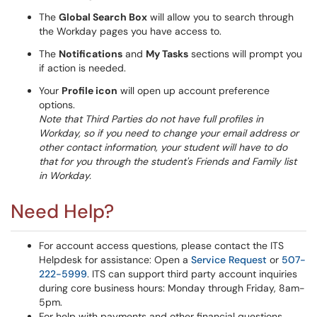
The
Global Search Box
will allow you to search through
the Workday pages you have access to.
The
Notifications
and
My Tasks
sections will prompt you
if action is needed.
Your
Profile icon
will open up account preference
options.
Note that Third Parties do not have full profiles in
Workday, so if you need to change your email address or
other contact information, your student will have to do
that for you through the student's Friends and Family list
in Workday.
Need Help?
For account access questions, please contact the ITS
Helpdesk for assistance: Open a
Service Request
or
507-
222-5999
. ITS can support third party account inquiries
during core business hours: Monday through Friday, 8am-
5pm.
For help with payments and other financial questions,