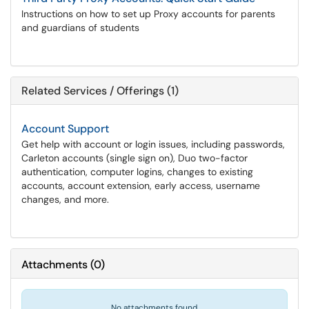
Instructions on how to set up Proxy accounts for parents
and guardians of students
Related Services / Offerings (1)
Account Support
Get help with account or login issues, including passwords,
Carleton accounts (single sign on), Duo two-factor
authentication, computer logins, changes to existing
accounts, account extension, early access, username
changes, and more.
Attachments
(
0
)
No attachments found.