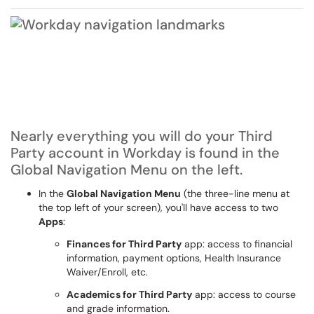
Nearly everything you will do your Third
Party account in Workday is found in the
Global Navigation Menu on the left.
In the
Global Navigation Menu
(the three-line menu at
the top left of your screen), you'll have access to two
Apps
:
Finances for Third Party
app
: access to financial
information, payment options, Health Insurance
Waiver/Enroll, etc.
Academics for Third Party
app
: access to course
and grade information.