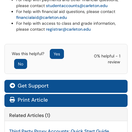
please contact
studentaccounts@carleton.edu
For help with financial aid questions, please contact
financialaid@carleton.edu
For help with access to class and grade information,
please contact
registrar@carleton.edu
Was this helpful?
Yes
0% helpful - 1
review
No
Get Support
Print Article
Related Articles (1)
Third Party Proxy Accounts: Quick Start Guide