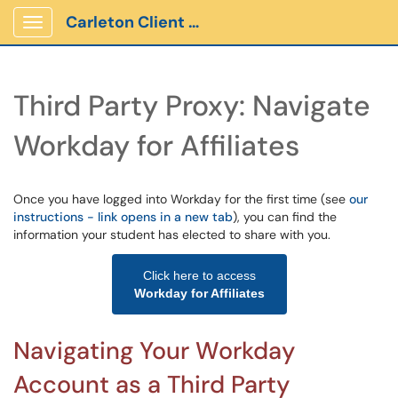
Carleton Client Portal
Show Applications Menu
Third Party Proxy: Navigate
Workday for Affiliates
Once you have logged into Workday for the first time (see
our
instructions - link opens in a new tab
), you can find the
information your student has elected to share with you.
Click here to access
Workday for Affiliates
Navigating Your Workday
Account as a Third Party