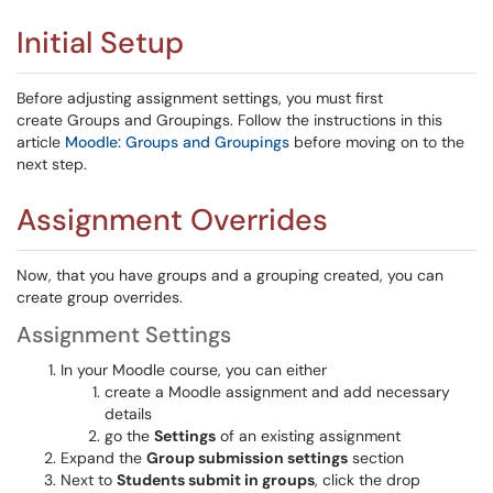
Initial Setup
Before adjusting assignment settings, you must first
create Groups and Groupings. Follow the instructions in this
article
Moodle: Groups and Groupings
before moving on to the
next step.
Assignment Overrides
Now, that you have groups and a grouping created, you can
create group overrides.
Assignment Settings
In your Moodle course, you can either
create a Moodle assignment and add necessary
details
go the
Settings
of an existing assignment
Expand the
Group submission settings
section
Next to
Students submit in groups
, click the drop