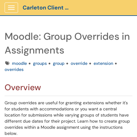
Carleton Client Portal
Show Applications Menu
Moodle: Group Overrides in
Assignments
Tags
moodle
groups
group
override
extension
overrides
Overview
Group overrides are useful for granting extensions whether it's
for students with accommodations or you want a central
location for submissions while varying groups of students have
different due dates for their project. Learn how to create group
overrides within a Moodle assignment using the instructions
below.