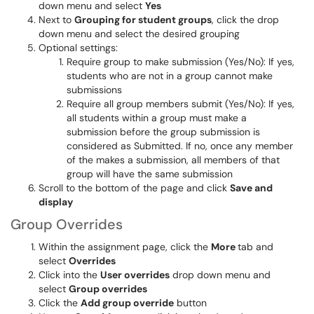
down menu and select
Yes
Next to
Grouping for student groups
, click the drop
down menu and select the desired grouping
Optional settings:
Require group to make submission (Yes/No): If yes,
students who are not in a group cannot make
submissions
Require all group members submit (Yes/No): If yes,
all students within a group must make a
submission before the group submission is
considered as Submitted. If no, once any member
of the makes a submission, all members of that
group will have the same submission
Scroll to the bottom of the page and click
Save and
display
Group Overrides
Within the assignment page, click the
More
tab and
select
Overrides
Click into the
User overrides
drop down menu and
select
Group overrides
Click the
Add group override
button