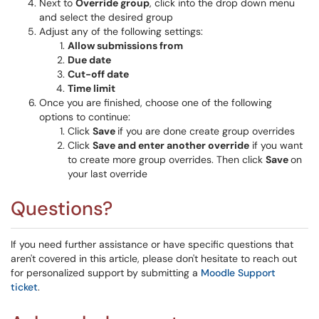
Next to
Override group
, click into the drop down menu
and select the desired group
Adjust any of the following settings:
Allow submissions from
Due date
Cut-off date
Time limit
Once you are finished, choose one of the following
options to continue:
Click
Save
if you are done create group overrides
Click
Save and enter another override
if you want
to create more group overrides. Then click
Save
on
your last override
Questions?
If you need further assistance or have specific questions that
aren't covered in this article, please don't hesitate to reach out
for personalized support by submitting a
Moodle Support
ticket
.