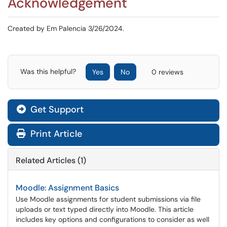
Acknowledgement
Created by Em Palencia 3/26/2024.
Was this helpful?
Yes
No
0 reviews
Get Support
Print Article
Related Articles (1)
Moodle: Assignment Basics
Use Moodle assignments for student submissions via file
uploads or text typed directly into Moodle. This article
includes key options and configurations to consider as well