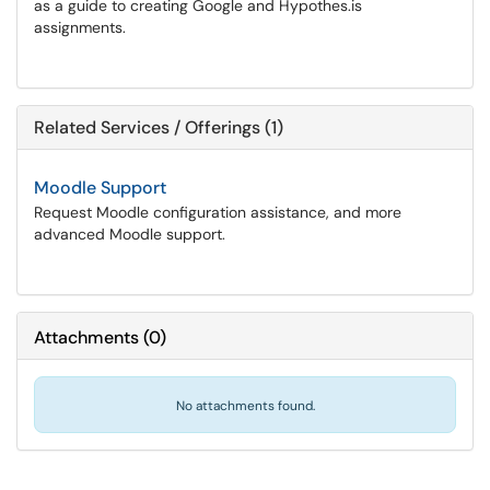
as a guide to creating Google and Hypothes.is
assignments.
Related Services / Offerings (1)
Moodle Support
Request Moodle configuration assistance, and more
advanced Moodle support.
Attachments
(
0
)
No attachments found.