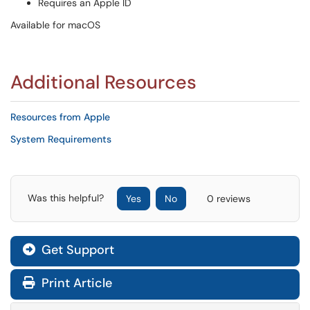
Requires an Apple ID
Available for macOS
Additional Resources
Resources from Apple
System Requirements
Was this helpful?
Yes
No
0 reviews
Get Support
Print Article