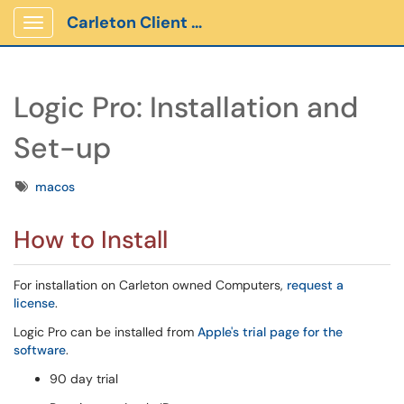
Carleton Client Portal
Show Applications Menu
Logic Pro: Installation and
Set-up
Tags
macos
How to Install
For installation on Carleton owned Computers,
request a
license
.
Logic Pro can be installed from
Apple's trial page for the
software
.
90 day trial