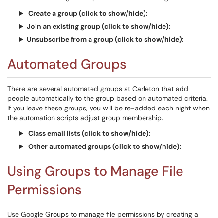
Create a group (click to show/hide):
Join an existing group (click to show/hide):
Unsubscribe from a group (click to show/hide):
Automated Groups
There are several automated groups at Carleton that add
people automatically to the group based on automated criteria.
If you leave these groups, you will be re-added each night when
the automation scripts adjust group membership.
Class email lists (click to show/hide):
Other automated groups (click to show/hide):
Using Groups to Manage File
Permissions
Use Google Groups to manage file permissions by creating a