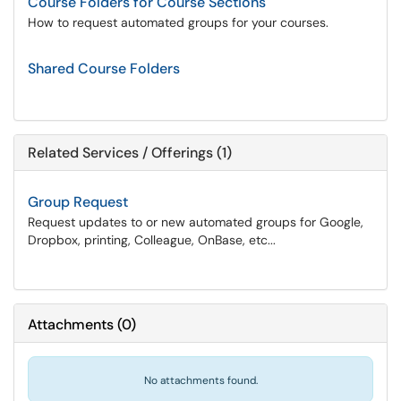
Course Folders for Course Sections
How to request automated groups for your courses.
Shared Course Folders
Related Services / Offerings (1)
Group Request
Request updates to or new automated groups for Google,
Dropbox, printing, Colleague, OnBase, etc...
Attachments
(
0
)
No attachments found.