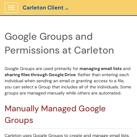
Carleton Client Portal
Show Applications Menu
Google Groups and
Permissions at Carleton
Google Groups are used primarily for
managing email lists
and
sharing files through Google Drive
. Rather than entering each
individual when sending an email or granting access to a file,
you can select a Group that includes all of the individuals. Some
groups are managed manually while others are automated.
Manually Managed Google
Groups
Carleton uses Google Groups to create and manage email lists.