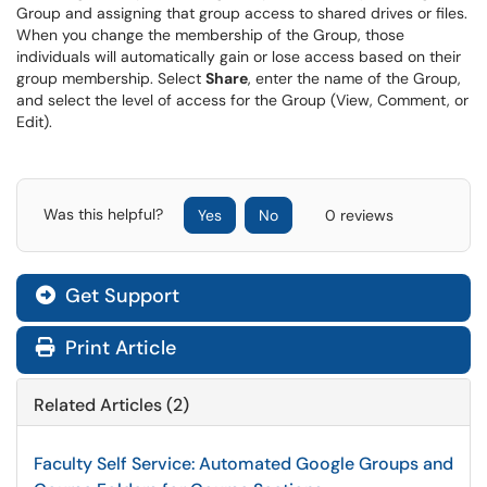
Group and assigning that group access to shared drives or files.
When you change the membership of the Group, those
individuals will automatically gain or lose access based on their
group membership. Select
Share
, enter the name of the Group,
and select the level of access for the Group (View, Comment, or
Edit).
Was this helpful?
Yes
No
0 reviews
Get Support
Print Article
Related Articles (2)
Faculty Self Service: Automated Google Groups and