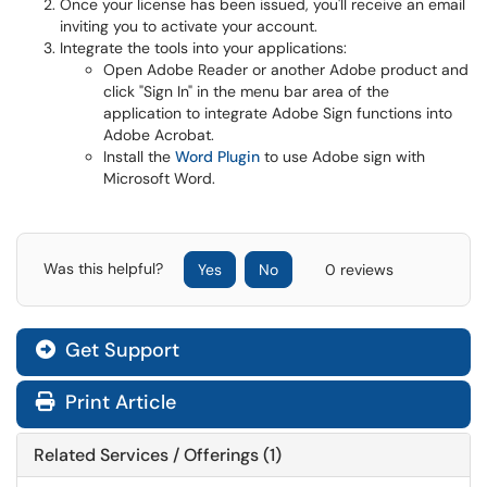
Once your license has been issued, you'll receive an email
inviting you to activate your account.
Integrate the tools into your applications:
Open Adobe Reader or another Adobe product and
click "Sign In" in the menu bar area of the
application to integrate Adobe Sign functions into
Adobe Acrobat.
Install the
Word Plugin
to use Adobe sign with
Microsoft Word.
Was this helpful?
Yes
No
0 reviews
Get Support
Print Article
Related Services / Offerings (1)