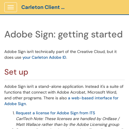
Carleton Client Portal
Show Applications Menu
Adobe Sign: getting started
Adobe Sign isn't technically part of the Creative Cloud, but it
does use
your Carleton Adobe ID
.
Set up
Adobe Sign isn't a stand-alone application. Instead it's a suite of
functions that connect with Adobe Acrobat, Microsoft Word,
and other programs. There is also
a web-based interface for
Adobe Sign
.
Request a license for Adobe Sign from ITS
CarlTech Note: These licenses are handled by OnBase /
Matt Wallace rather than by the Adobe Licensing group