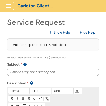
Skip to main content
Carleton Client Portal
Show Applications Menu
Service Request
For All Fields
For All
Show Help
Hide Help
Ask for help from the ITS Helpdesk.
All fields marked with an asterisk (
*
) are required.
Subject
Description
Press Alt + 0 within the editor to access accessibility instruction
Format
Font
Size