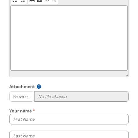
Attachment
Browse...
Your name
Your first name
Your last name