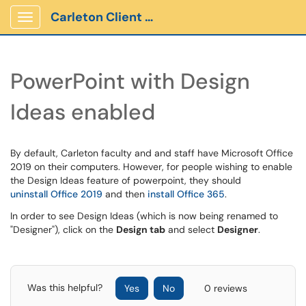
Carleton Client Portal
Show Applications Menu
PowerPoint with Design
Ideas enabled
By default, Carleton faculty and and staff have Microsoft Office
2019 on their computers. However, for people wishing to enable
the Design Ideas feature of powerpoint, they should
uninstall Office 2019
and then
install Office 365
.
In order to see Design Ideas (which is now being renamed to
"Designer"), click on the
Design tab
and select
Designer
.
Was this helpful?
Yes
No
0 reviews