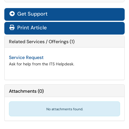
Get Support
Print Article
Related Services / Offerings (1)
Service Request
Ask for help from the ITS Helpdesk.
Attachments
(
0
)
No attachments found.