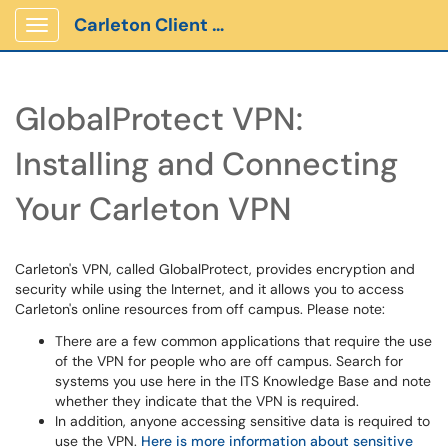
Carleton Client Portal
Show Applications Menu
GlobalProtect VPN:
Installing and Connecting
Your Carleton VPN
Carleton's VPN, called GlobalProtect, provides encryption and
security while using the Internet, and it allows you to access
Carleton's online resources from off campus. Please note:
There are a few common applications that require the use
of the VPN for people who are off campus. Search for
systems you use here in the ITS Knowledge Base and note
whether they indicate that the VPN is required.
In addition, anyone accessing sensitive data is required to
use the VPN.
Here is more information about sensitive