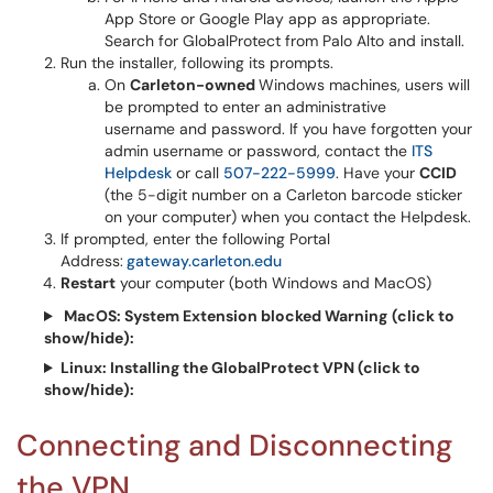
App Store or Google Play app as appropriate.
Search for GlobalProtect from Palo Alto and install.
Run the installer, following its prompts.
On
Carleton-owned
Windows machines, users will
be prompted to enter an administrative
username and password. If you have forgotten your
admin username or password, contact the
ITS
Helpdesk
or call
507-222-5999
. Have your
CCID
(the 5-digit number on a Carleton barcode sticker
on your computer) when you contact the Helpdesk.
If prompted, enter the following Portal
Address:
gateway.carleton.edu
Restart
your computer (both Windows and MacOS)
MacOS: System Extension blocked Warning
(click to
show/hide):
Linux: Installing the GlobalProtect VPN
(click to
show/hide):
Connecting and Disconnecting
the VPN