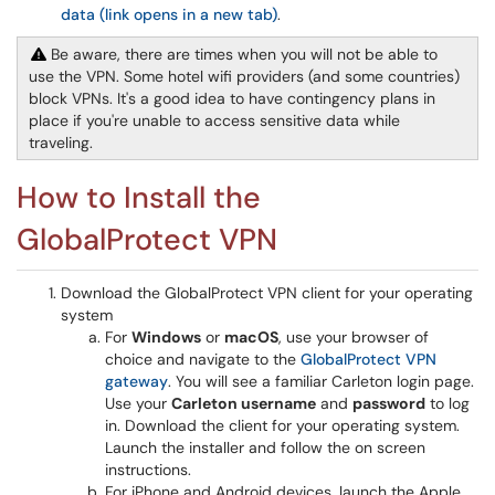
data (link opens in a new tab)
.
Be aware, there are times when you will not be able to
use the VPN. Some hotel wifi providers (and some countries)
block VPNs. It's a good idea to have contingency plans in
place if you're unable to access sensitive data while
traveling.
How to Install the
GlobalProtect VPN
Download the GlobalProtect VPN client for your operating
system
For
Windows
or
macOS
, use your browser of
choice and navigate to the
GlobalProtect VPN
gateway
. You will see a familiar Carleton login page.
Use your
Carleton username
and
password
to log
in. Download the client for your operating system.
Launch the installer and follow the on screen
instructions.
For iPhone and Android devices, launch the Apple