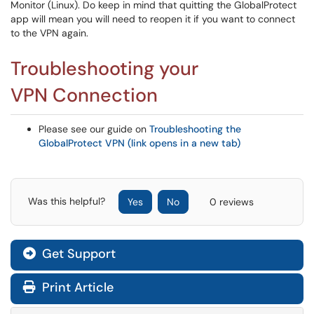
Monitor (Linux). Do keep in mind that quitting the GlobalProtect
app will mean you will need to reopen it if you want to connect
to the VPN again.
Troubleshooting your
VPN Connection
Please see our guide on
Troubleshooting the
GlobalProtect VPN (link opens in a new tab)
Was this helpful?
Yes
No
0 reviews
Get Support
Print Article