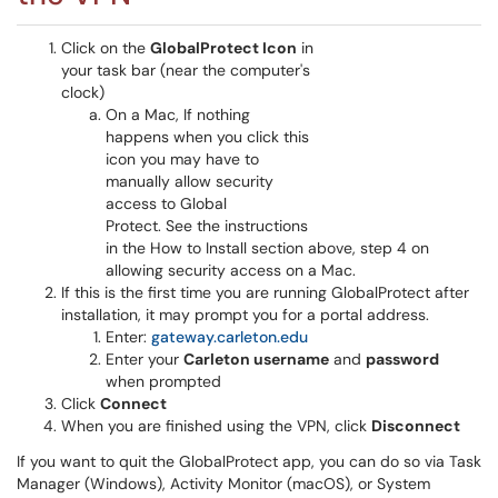
Click on the
GlobalProtect Icon
in
your task bar (near the computer's
clock)
On a Mac, If nothing
happens when you click this
icon you may have to
manually allow security
access to Global
Protect. See the instructions
in the How to Install section above, step 4 on
allowing security access on a Mac.
If this is the first time you are running GlobalProtect after
installation, it may prompt you for a portal address.
Enter:
gateway.carleton.edu
Enter your
Carleton username
and
password
when prompted
Click
Connect
When you are finished using the VPN, click
Disconnect
If you want to quit the GlobalProtect app, you can do so via Task
Manager (Windows), Activity Monitor (macOS), or System