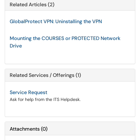
Related Articles (2)
GlobalProtect VPN: Uninstalling the VPN
Mounting the COURSES or PROTECTED Network
Drive
Related Services / Offerings (1)
Service Request
Ask for help from the ITS Helpdesk.
Attachments
(
0
)