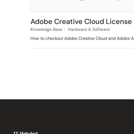
Adobe Creative Cloud License
Knowledge Base
Hardware & Software
How to checkout Adobe Creative Cloud and Adobe Acr
IT Helpdesk