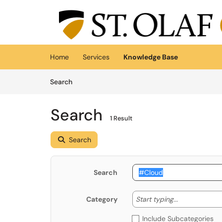
Skip to main content
(opens in a new tab)
Home
Services
Knowledge Base
Skip to Knowledge Base content
Articles
Search
Search
1 Result
Search
Search
Start typing
Start typing...
Category
Include Subcategories