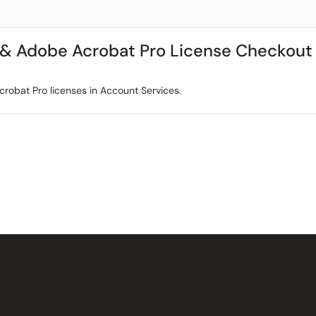
 & Adobe Acrobat Pro License Checkout
obat Pro licenses in Account Services.