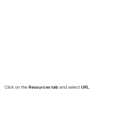
Click on the
Resources tab
and select
URL
.