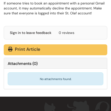
If someone tries to book an appointment with a personal Gmail
account, it may automatically decline the appointment. Make
sure that everyone is logged into their St. Olaf account!
Sign in to leave feedback
0 reviews
Print Article
Attachments
(
0
)
No attachments found.