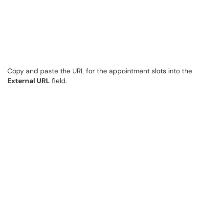
Copy and paste the URL for the appointment slots into the
External URL
field.