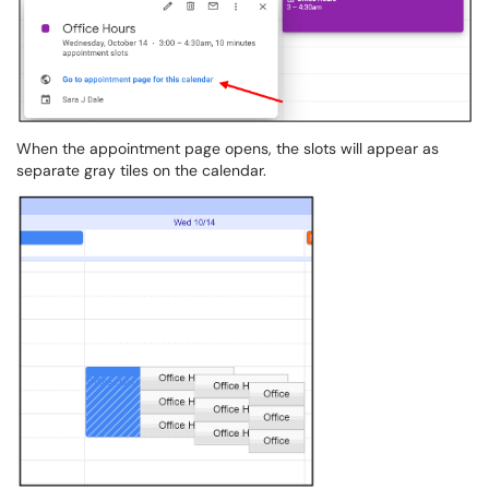
When the appointment page opens, the slots will appear as
separate gray tiles on the calendar.