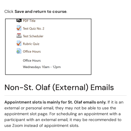
Click
Save and return to course
.
Non-St. Olaf (External) Emails
Appointment slots is mainly for St. Olaf emails only.
If it is an
external or personal email, they may not be able to use the
appointment slot page. For scheduling an appointment with a
participant with an external email, it may be recommended to
use Zoom instead of appointment slots.