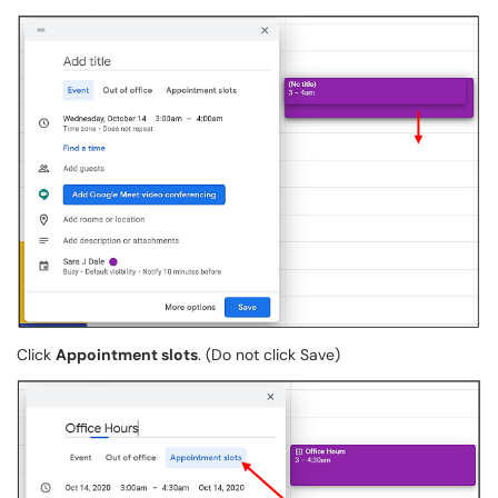
Click
Appointment slots
. (Do not click Save)