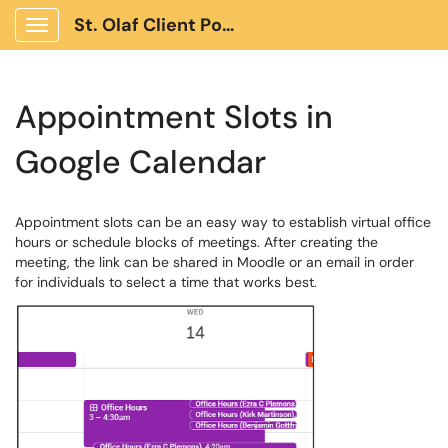
St. Olaf Client Portal
Show Applications Menu
Appointment Slots in
Google Calendar
Appointment slots can be an easy way to establish virtual office
hours or schedule blocks of meetings. After creating the
meeting, the link can be shared in Moodle or an email in order
for individuals to select a time that works best.