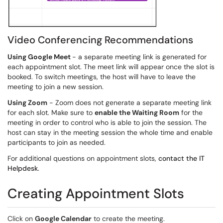
Video Conferencing Recommendations
Using Google Meet
- a separate meeting link is generated for
each appointment slot. The meet link will appear once the slot is
booked. To switch meetings, the host will have to leave the
meeting to join a new session.
Using Zoom
- Zoom does not generate a separate meeting link
for each slot. Make sure to
enable the Waiting Room
for the
meeting in order to control who is able to join the session. The
host can stay in the meeting session the whole time and enable
participants to join as needed.
For additional questions on appointment slots,
contact the IT
Helpdesk
.
Creating Appointment Slots
Click on
Google Calendar
to create the meeting.