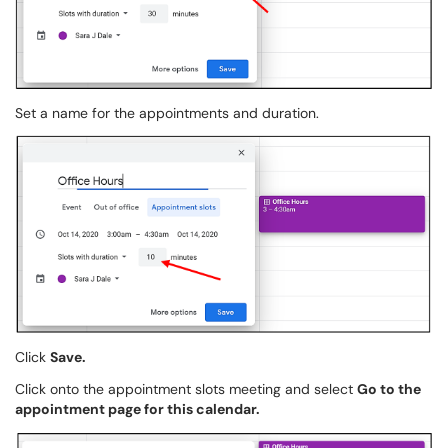
Set a name for the appointments and duration.
Click
Save.
Click onto the appointment slots meeting and select
Go to the
appointment page for this calendar.