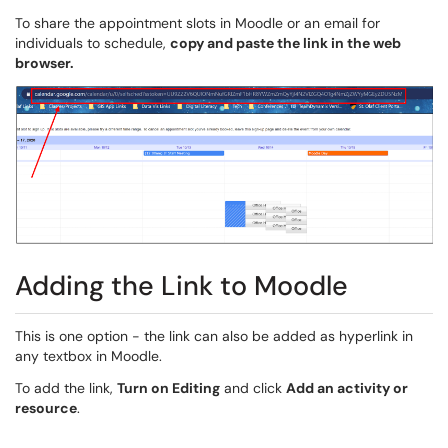
To share the appointment slots in Moodle or an email for
individuals to schedule,
copy and paste the link in the web
browser.
Adding the Link to Moodle
This is one option - the link can also be added as hyperlink in
any textbox in Moodle.
To add the link,
Turn on Editing
and click
Add an activity or
resource
.