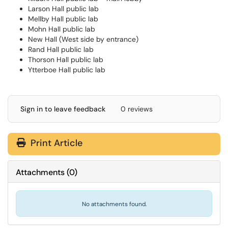
Larson Hall public lab
Mellby Hall public lab
Mohn Hall public lab
New Hall (West side by entrance)
Rand Hall public lab
Thorson Hall public lab
Ytterboe Hall public lab
Sign in to leave feedback
0 reviews
Print Article
Attachments
(
0
)
No attachments found.