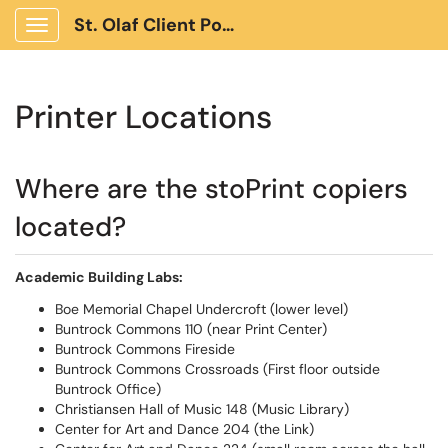
St. Olaf Client Portal
Show Applications Menu
Printer Locations
Where are the stoPrint copiers
located?
Academic Building Labs:
Boe Memorial Chapel Undercroft (lower level)
Buntrock Commons 110 (near Print Center)
Buntrock Commons Fireside
Buntrock Commons Crossroads (First floor outside
Buntrock Office)
Christiansen Hall of Music 148 (Music Library)
Center for Art and Dance 204 (the Link)