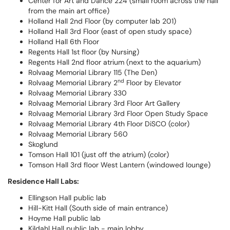
Center for Art and Dance 224 (small room across the hall
from the main art office)
Holland Hall 2nd Floor (by computer lab 201)
Holland Hall 3rd Floor (east of open study space)
Holland Hall 6th Floor
Regents Hall 1st floor (by Nursing)
Regents Hall 2nd floor atrium (next to the aquarium)
Rolvaag Memorial Library 115 (The Den)
nd
Rolvaag Memorial Library 2
Floor by Elevator
Rolvaag Memorial Library 330
Rolvaag Memorial Library 3rd Floor Art Gallery
Rolvaag Memorial Library 3rd Floor Open Study Space
Rolvaag Memorial Library 4th Floor DiSCO (color)
Rolvaag Memorial Library 560
Skoglund
Tomson Hall 101 (just off the atrium) (color)
Tomson Hall 3rd floor West Lantern (windowed lounge)
Residence Hall Labs:
Ellingson Hall public lab
Hill-Kitt Hall (South side of main entrance)
Hoyme Hall public lab
Kildahl Hall public lab - main lobby