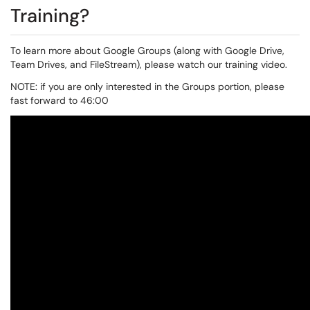
Training?
To learn more about Google Groups (along with Google Drive,
Team Drives, and FileStream), please watch our training video.
NOTE: if you are only interested in the Groups portion, please
fast forward to 46:00