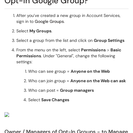
Opt-In Google Group?
After you’ve created a new group in Account Services,
sign in to
Google Groups
.
Select
My Groups
.
Select a group from the list and click on
Group Settings
From the menu on the left, select
Permissions
>
Basic
Permissions
. Under "General", change the following
settings:
Who can see group =
Anyone on the Web
Who can join group =
Anyone on the Web can ask
Who can post =
Group managers
Select
Save Changes
Owner / Managers of Opt-In Groups - to Manage