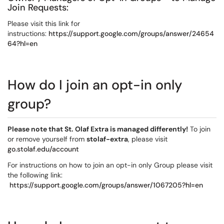
Join Requests:
Please visit this link for
instructions:
https://support.google.com/groups/answer/24654
64?hl=en
How do I join an opt-in only
group?
Please note that St. Olaf Extra is managed differently!
To join
or remove yourself from
stolaf-extra
, please visit
go.stolaf.edu/account
For instructions on how to join an opt-in only Group please visit
the following link:
https://support.google.com/groups/answer/1067205?hl=en