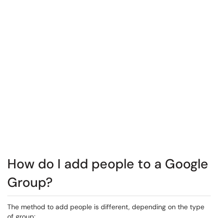
How do I add people to a Google
Group?
The method to add people is different, depending on the type
of group: