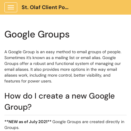
St. Olaf Client Portal
Show Applications Menu
Google Groups
A Google Group is an easy method to email groups of people.
Sometimes it’s known as a mailing list or email alias. Google
Groups offer a robust and functional system of managing our
email aliases. It also provides more options in the way email
aliases work, including more control, better visibility, and
features for power users.
How do I create a new Google
Group?
**NEW as of July 2021**
Google Groups are created directly in
Groups.