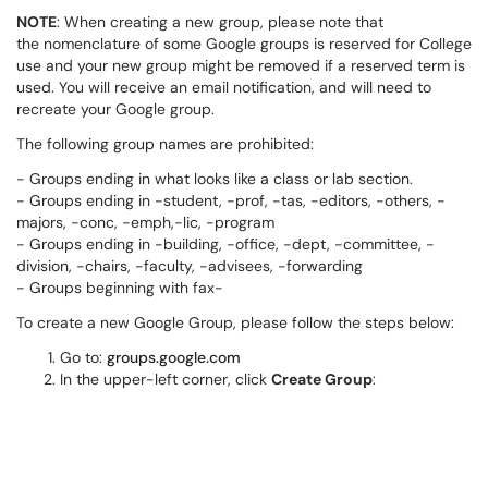
NOTE
: When creating a new group, please note that
the nomenclature of some Google groups is reserved for College
use and your new group might be removed if a reserved term is
used. You will receive an email notification, and will need to
recreate your Google group.
The following group names are prohibited:
- Groups ending in what looks like a class or lab section.
- Groups ending in -student, -prof, -tas, -editors, -others, -
majors, -conc, -emph,-lic, -program
- Groups ending in -building, -office, -dept, -committee, -
division, -chairs, -faculty, -advisees, -forwarding
- Groups beginning with fax-
To create a new Google Group, please follow the steps below:
Go to:
groups.google.com
In the upper-left corner, click
Create Group
: