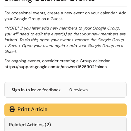
For occasional events, create a new event on your calendar. Add
your Google Group as a Guest.
*NOTE* If you later add new members to your Google Group,
you will need to edit the event(s) so that your new members are
invited. To do this, open your event > remove the Google Group
> Save > Open your event again > add your Google Group as a
Guest.
For ongoing events, consider creating a Group calendar:
https://support.google.com/a/answer/1626902?hl=en
Sign in to leave feedback
0 reviews
Print Article
Related Articles (2)