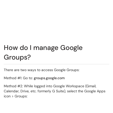
How do I manage Google
Groups?
There are two ways to access Google Groups:
Method #1: Go to:
groups.google.com
Method #2: While logged into Google Workspace (Gmail,
Calendar, Drive, etc. formerly G Suite), select the Google Apps
icon > Groups: