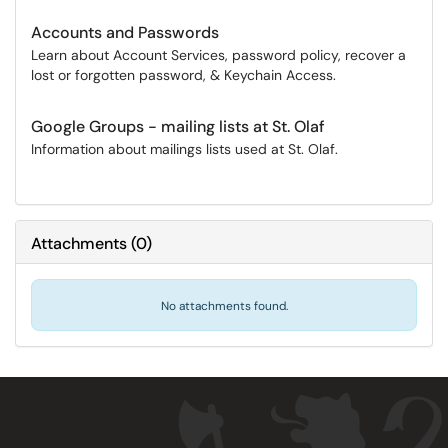
Accounts and Passwords
Learn about Account Services, password policy, recover a
lost or forgotten password, & Keychain Access.
Google Groups - mailing lists at St. Olaf
Information about mailings lists used at St. Olaf.
Attachments
(
0
)
No attachments found.