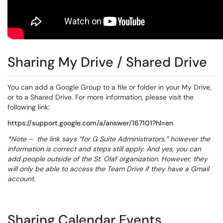
Sharing My Drive / Shared Drive
You can add a Google Group to a file or folder in your My Drive,
or to a Shared Drive. For more information, please visit the
following link:
https://support.google.com/a/answer/167101?hl=en
*Note – the link says “for G Suite Administrators,” however the
information is correct and steps still apply. And yes, you can
add people outside of the St. Olaf organization. However, they
will only be able to access the Team Drive if they have a Gmail
account.
Sharing Calendar Events