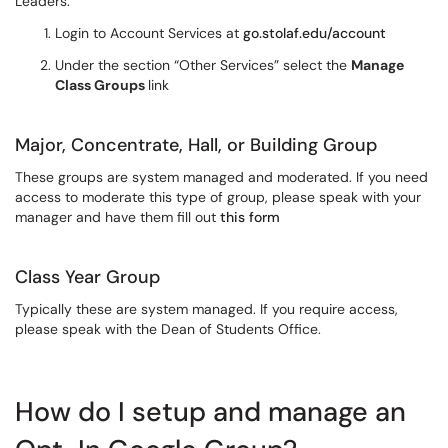
Leaders:
Login to Account Services at
go.stolaf.edu/account
Under the section “Other Services” select the
Manage
Class Groups
link
Major, Concentrate, Hall, or Building Group
These groups are system managed and moderated. If you need
access to moderate this type of group, please speak with your
manager and have them fill out
this form
Class Year Group
Typically these are system managed. If you require access,
please speak with the Dean of Students Office.
How do I setup and manage an