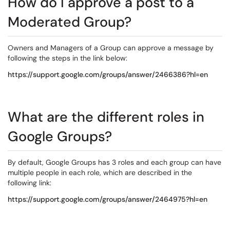
How do I approve a post to a
Moderated Group?
Owners and Managers of a Group can approve a message by
following the steps in the link below:
https://support.google.com/groups/answer/2466386?hl=en
What are the different roles in
Google Groups?
By default, Google Groups has 3 roles and each group can have
multiple people in each role, which are described in the
following link:
https://support.google.com/groups/answer/2464975?hl=en