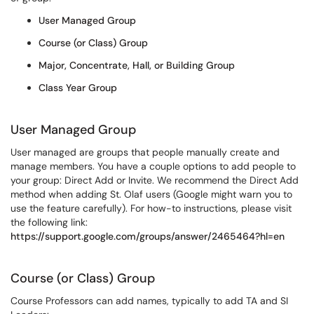
User Managed Group
Course (or Class) Group
Major, Concentrate, Hall, or Building Group
Class Year Group
User Managed Group
User managed are groups that people manually create and
manage members. You have a couple options to add people to
your group: Direct Add or Invite. We recommend the Direct Add
method when adding St. Olaf users (Google might warn you to
use the feature carefully). For how-to instructions, please visit
the following link:
https://support.google.com/groups/answer/2465464?hl=en
Course (or Class) Group
Course Professors can add names, typically to add TA and SI