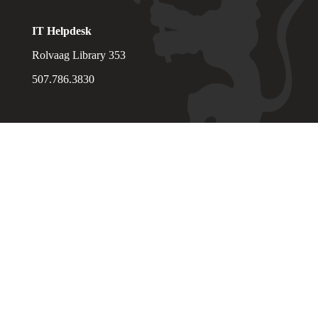
IT Helpdesk
Rolvaag Library 353
507.786.3830