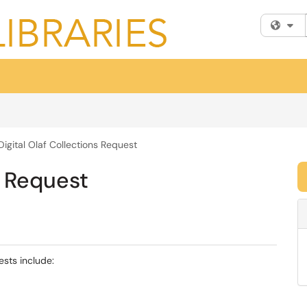
Fi
Digital Olaf Collections Request
s Request
ests include: