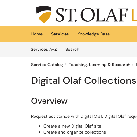
Skip to main content
(opens in a new tab)
Home
Services
Knowledge Base
Skip to Services content
Services
Services A-Z
Search
Service Catalog
Teaching, Learning & Research
Digital Olaf Collection
Overview
Request assistance with Digital Olaf. Digital Olaf requ
Create a new Digital Olaf site
Create and organize collections