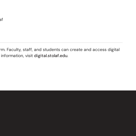
af
orm. Faculty, staff, and students can create and access digital
information, visit
digital.stolaf.edu
.