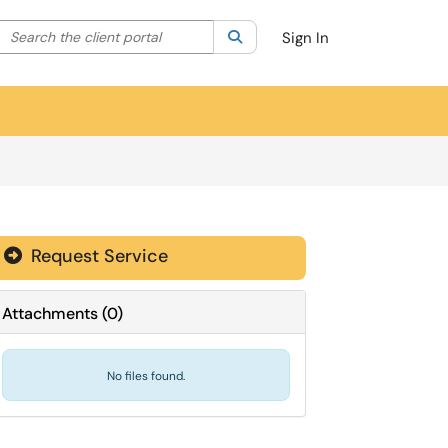
Search the client portal
lter your search by category. Current category:
Search
All
Sign In
Request Service
Attachments
(
0
)
No files found.