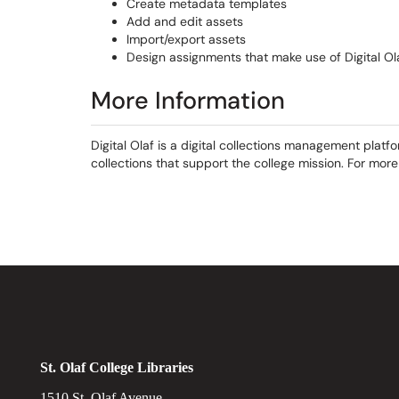
Create metadata templates
Add and edit assets
Import/export assets
Design assignments that make use of Digital Ol
More Information
Digital Olaf is a digital collections management platf
collections that support the college mission. For more 
St. Olaf College Libraries
1510 St. Olaf Avenue