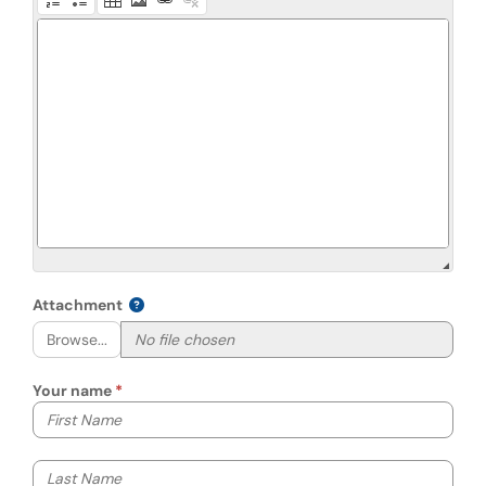
Attachment
Browse...
Your name
Your first name
Your last name