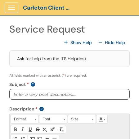
Skip to main content
Carleton Client Portal
Show Applications Menu
Service Request
For All Fields
For All
Show Help
Hide Help
Ask for help from the ITS Helpdesk.
All fields marked with an asterisk (
*
) are required.
Subject
Description
Press Alt + 0 within the editor to access accessibility instruction
Format
Font
Size