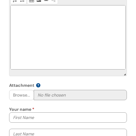
Attachment
Browse...
Your name
Your first name
Your last name