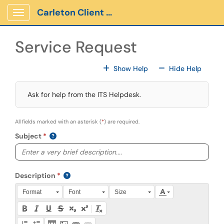
Skip to main content
Carleton Client Portal
Show Applications Menu
Service Request
For All Fields
For All
Show Help
Hide Help
Ask for help from the ITS Helpdesk.
All fields marked with an asterisk (
*
) are required.
Subject
Description
Press Alt + 0 within the editor to access accessibility instruction
Format
Font
Size