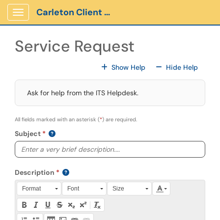
Skip to main content
Carleton Client Portal
Show Applications Menu
Service Request
For All Fields
For All
Show Help
Hide Help
Ask for help from the ITS Helpdesk.
All fields marked with an asterisk (
*
) are required.
Subject
Description
Press Alt + 0 within the editor to access accessibility instruction
Format
Font
Size