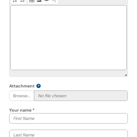
Attachment
Browse...
Your name
Your first name
Your last name