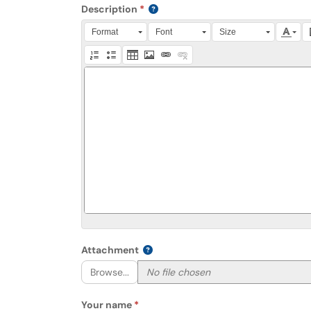
Description
Press Alt + 0 within the editor to access accessibili
Format
Font
Size
Attachment
Browse...
Your name