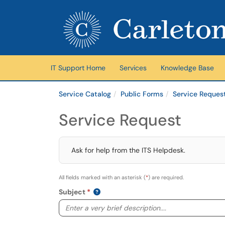
Skip to main content
(opens in a new tab)
IT Support Home
Services
Knowledge Base
Service Catalog
Public Forms
Service Reques
Service Request
Ask for help from the ITS Helpdesk.
All fields marked with an asterisk (
*
) are required.
Subject