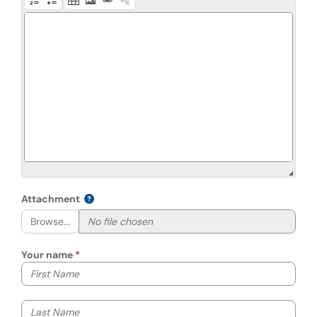
Attachment
Browse...
Your name
Your first name
Your last name