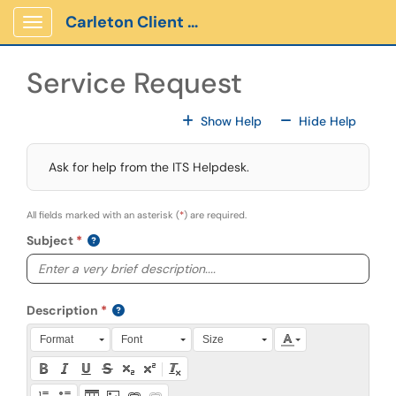
Skip to main content
Carleton Client Portal
Show Applications Menu
Service Request
For All Fields
For All
Show Help
Hide Help
Ask for help from the ITS Helpdesk.
All fields marked with an asterisk (
*
) are required.
Subject
Description
Press Alt + 0 within the editor to access accessibility instruction
Format
Font
Size