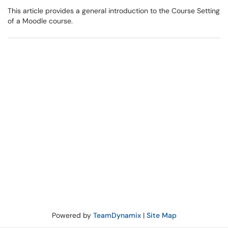
This article provides a general introduction to the Course Setting
of a Moodle course.
Powered by
TeamDynamix
|
Site Map