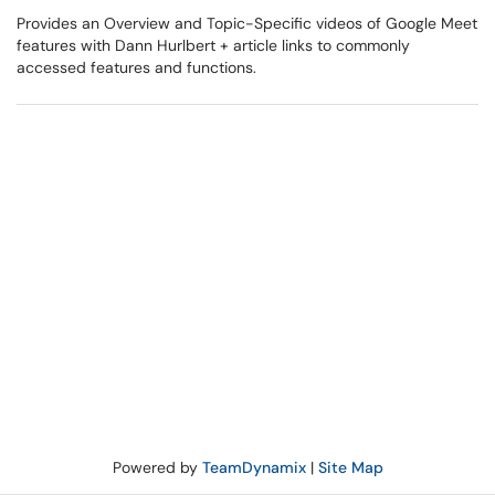
Provides an Overview and Topic-Specific videos of Google Meet
features with Dann Hurlbert + article links to commonly
accessed features and functions.
Powered by
TeamDynamix
|
Site Map