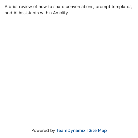
A brief review of how to share conversations, prompt templates,
and AI Assistants within Amplify
Powered by
TeamDynamix
|
Site Map