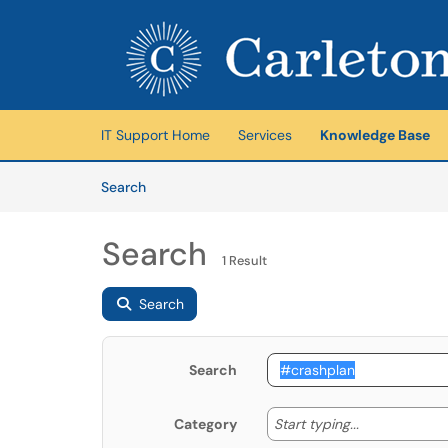
Skip to main content
(opens in a new tab)
IT Support Home
Services
Knowledge Base
Skip to Knowledge Base content
Articles
Search
Search
1 Result
Search
Search
Start typing
Start typing...
Category