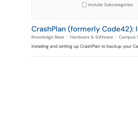
Include Subcategories
CrashPlan (formerly Code42): 
Knowledge Base
Hardware & Software
Campus S
Installing and setting up CrashPlan to backup your Ca