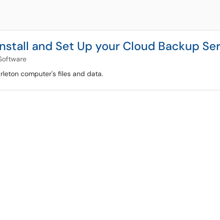
Install and Set Up your Cloud Backup Se
oftware
rleton computer's files and data.