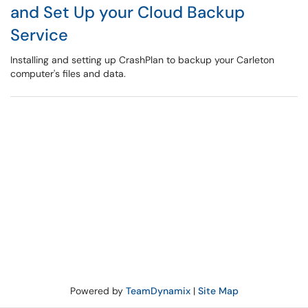
and Set Up your Cloud Backup
Service
Installing and setting up CrashPlan to backup your Carleton
computer's files and data.
Powered by
TeamDynamix
|
Site Map