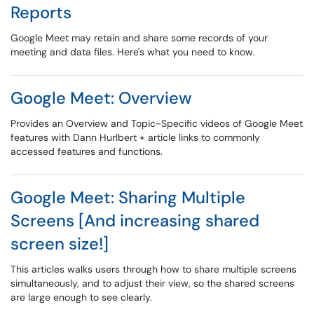
Reports
Google Meet may retain and share some records of your
meeting and data files. Here's what you need to know.
Google Meet: Overview
Provides an Overview and Topic-Specific videos of Google Meet
features with Dann Hurlbert + article links to commonly
accessed features and functions.
Google Meet: Sharing Multiple
Screens [And increasing shared
screen size!]
This articles walks users through how to share multiple screens
simultaneously, and to adjust their view, so the shared screens
are large enough to see clearly.