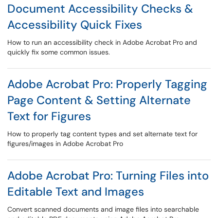
Document Accessibility Checks &
Accessibility Quick Fixes
How to run an accessibility check in Adobe Acrobat Pro and
quickly fix some common issues.
Adobe Acrobat Pro: Properly Tagging
Page Content & Setting Alternate
Text for Figures
How to properly tag content types and set alternate text for
figures/images in Adobe Acrobat Pro
Adobe Acrobat Pro: Turning Files into
Editable Text and Images
Convert scanned documents and image files into searchable