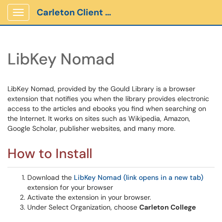
Carleton Client Portal
Show Applications Menu
LibKey Nomad
LibKey Nomad, provided by the Gould Library is a browser
extension that notifies you when the library provides electronic
access to the articles and ebooks you find when searching on
the Internet. It works on sites such as Wikipedia, Amazon,
Google Scholar, publisher websites, and many more.
How to Install
Download the
LibKey Nomad (link opens in a new tab)
extension for your browser
Activate the extension in your browser.
Under Select Organization, choose
Carleton College