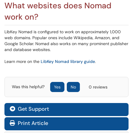
What websites does Nomad
work on?
LibKey Nomad is configured to work on approximately 1,000
web domains. Popular ones include Wikipedia, Amazon, and
Google Scholar. Nomad also works on many prominent publisher
and database websites.
Learn more on the
LibKey Nomad library guide
.
Was this helpful?
Yes
No
0 reviews
Get Support
Print Article