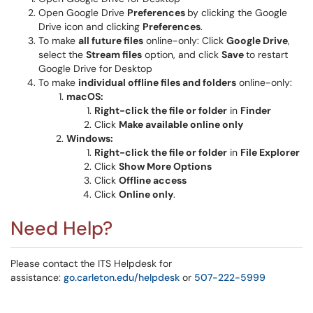
Open Google Drive
Preferences
by clicking the Google
Drive icon and clicking
Preferences
.
To make
all future files
online-only: Click
Google Drive
,
select the
Stream files
option, and click
Save
to restart
Google Drive for Desktop
To make
individual offline files and folders
online-only:
macOS:
Right-click the file or folder
in
Finder
Click
Make available online only
Windows:
Right-click the file or folder
in
File Explorer
Click
Show More Options
Click
Offline access
Click
Online only
.
Need Help?
Please contact the ITS Helpdesk for
assistance:
go.carleton.edu/helpdesk
or
507-222-5999