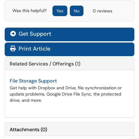
Was this helpful?
Yes
No
0 reviews
Get Support
Print Article
Related Services / Offerings (1)
File Storage Support
Get help with Dropbox and Drive, file synchronization or
update problems, Google Drive File Sync, the protected
drive, and more.
Attachments
(
0
)