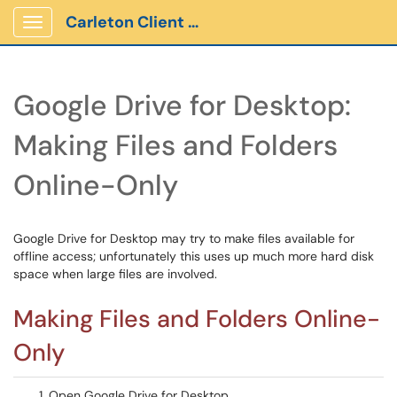
Carleton Client Portal
Show Applications Menu
Google Drive for Desktop:
Making Files and Folders
Online-Only
Google Drive for Desktop may try to make files available for
offline access; unfortunately this uses up much more hard disk
space when large files are involved.
Making Files and Folders Online-
Only
Open Google Drive for Desktop