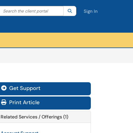
Search the client portal
lter your search by category. Current category:
Search
All
Sign In
Get Support
Print Article
Related Services / Offerings (1)