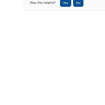
Was this helpful?
Yes
No