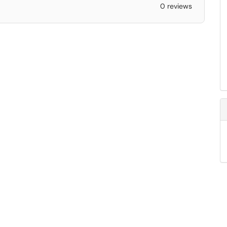
0 reviews