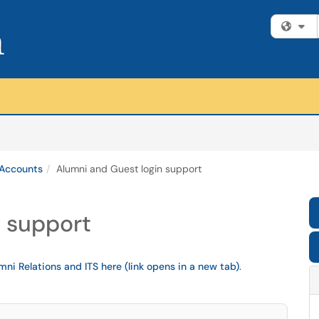
Fi
 Accounts
Alumni and Guest login support
n support
mni Relations and ITS here (link opens in a new tab)
.