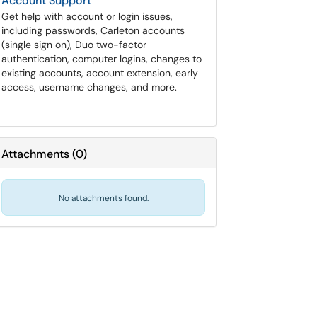
Account Support
Get help with account or login issues,
including passwords, Carleton accounts
(single sign on), Duo two-factor
authentication, computer logins, changes to
existing accounts, account extension, early
access, username changes, and more.
Attachments
(
0
)
No attachments found.