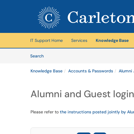
Skip to main content
(opens in a new tab)
IT Support Home
Services
Knowledge Base
Skip to Knowledge Base content
Articles
Search
Knowledge Base
Accounts & Passwords
Alumni
Alumni and Guest logi
Please refer to
the instructions posted jointly by Alu