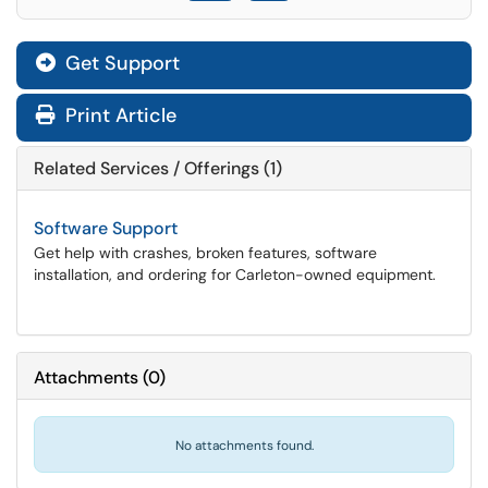
Get Support
Print Article
Related Services / Offerings (1)
Software Support
Get help with crashes, broken features, software
installation, and ordering for Carleton-owned equipment.
Attachments
(
0
)
No attachments found.