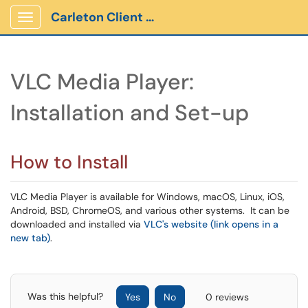
Carleton Client Portal
Show Applications Menu
VLC Media Player:
Installation and Set-up
How to Install
VLC Media Player is available for Windows, macOS, Linux, iOS,
Android, BSD, ChromeOS, and various other systems. It can be
downloaded and installed via
VLC's website (link opens in a
new tab)
.
Was this helpful?
Yes
No
0 reviews