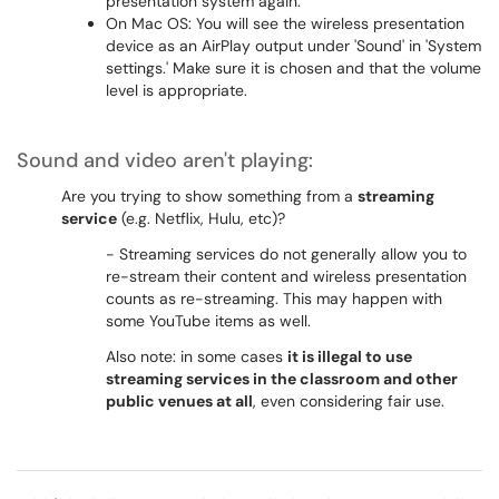
presentation system again.
On Mac OS: You will see the wireless presentation
device as an AirPlay output under 'Sound' in 'System
settings.' Make sure it is chosen and that the volume
level is appropriate.
Sound and video aren't playing:
Are you trying to show something from a
streaming
service
(e.g. Netflix, Hulu, etc)?
- Streaming services do not generally allow you to
re-stream their content and wireless presentation
counts as re-streaming. This may happen with
some YouTube items as well.
Also note: in some cases
it is illegal to use
streaming services in the classroom and other
public venues at all
, even considering fair use.