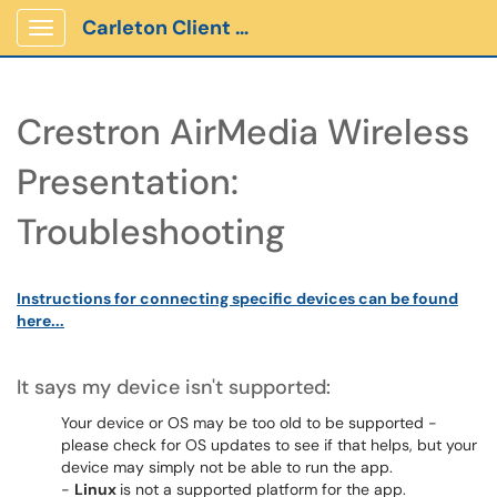
Carleton Client Portal
Show Applications Menu
Crestron AirMedia Wireless
Presentation:
Troubleshooting
Instructions for connecting specific devices can be found
here...
It says my device isn't supported:
Your device or OS may be too old to be supported -
please check for OS updates to see if that helps, but your
device may simply not be able to run the app.
-
Linux
is not a supported platform for the app.