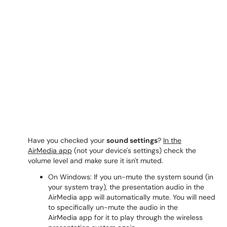
Have you checked your
sound settings
?
In the
AirMedia app
(not your device's settings) check the
volume level and make sure it isn't muted.
On Windows: If you un-mute the system sound (in
your system tray), the presentation audio in the
AirMedia app will automatically mute. You will need
to specifically un-mute the audio in the
AirMedia app for it to play through the wireless