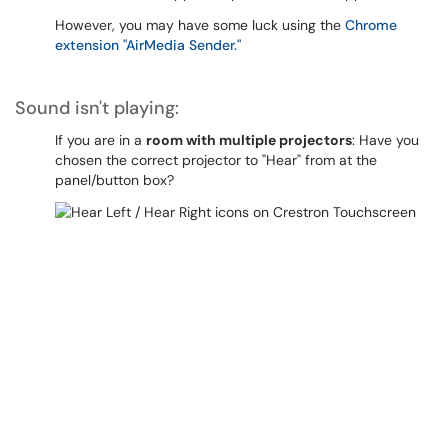
However, you may have some luck using the
Chrome
extension "AirMedia Sender."
Sound isn't playing:
If you are in a
room with multiple projectors
: Have you
chosen the correct projector to "Hear" from at the
panel/button box?