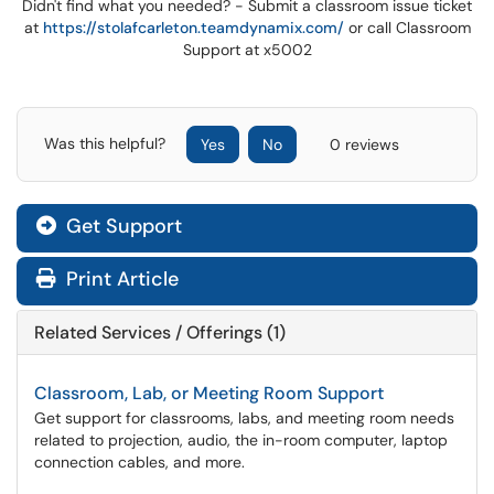
Didn't find what you needed? - Submit a classroom issue ticket
at
https://stolafcarleton.teamdynamix.com/
or call Classroom
Support at x5002
Was this helpful?
Yes
No
0 reviews
Get Support
Print Article
Related Services / Offerings (1)
Classroom, Lab, or Meeting Room Support
Get support for classrooms, labs, and meeting room needs
related to projection, audio, the in-room computer, laptop
connection cables, and more.