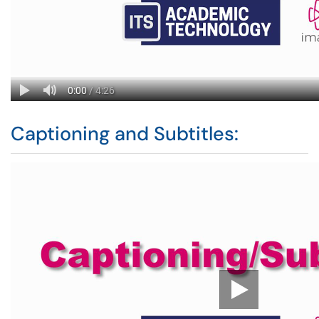
Captioning and Subtitles: