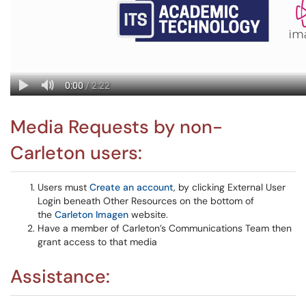
Media Requests by non-
Carleton users:
Users must
Create an account
, by clicking External User
Login beneath Other Resources on the bottom of
the
Carleton Imagen
website.
Have a member of Carleton’s Communications Team then
grant access to that media
Assistance: