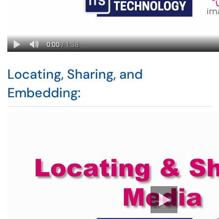
Locating, Sharing, and
Embedding: