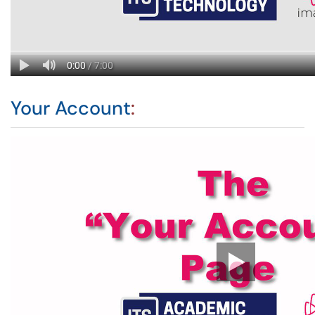
Your Account
: