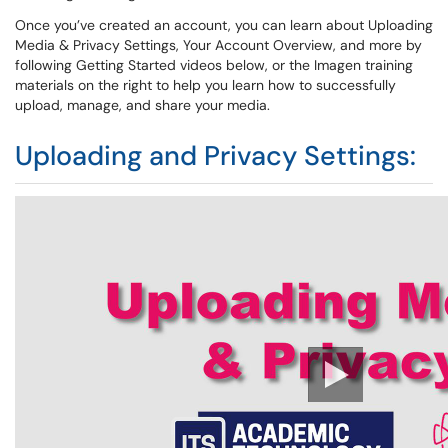
Once you’ve created an account, you can learn about Uploading
Media & Privacy Settings, Your Account Overview, and more by
following Getting Started videos below, or the Imagen training
materials on the right to help you learn how to successfully
upload, manage, and share your media.
Uploading and Privacy Settings: