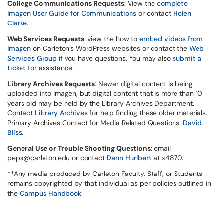
College Communications Requests
: View the
complete
Imagen User Guide for Communications
or contact
Helen
Clarke
.
Web Services Requests
: view the how to
embed videos from
Imagen
on Carleton’s WordPress websites or contact the
Web
Services Group
if you have questions. You may also
submit a
ticket
for assistance.
Library Archives Requests
: Newer digital content is being
uploaded into Imagen, but digital content that is more than 10
years old may be held by the Library Archives Department.
Contact
Library Archives
for help finding these older materials.
Primary Archives Contact for Media Related Questions:
David
Bliss
.
General Use or Trouble Shooting Questions
: email
peps@carleton.edu or contact
Dann Hurlbert
at x4870.
**Any media produced by Carleton Faculty, Staff, or Students
remains copyrighted by that individual as per policies outlined in
the
Campus Handbook
.