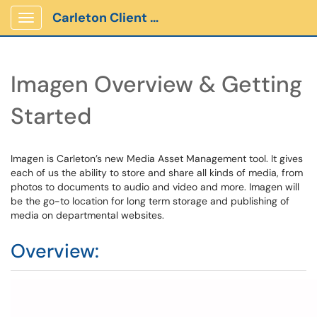
Carleton Client Portal
Show Applications Menu
Imagen Overview & Getting
Started
Imagen is Carleton’s new Media Asset Management tool. It gives
each of us the ability to store and share all kinds of media, from
photos to documents to audio and video and more. Imagen will
be the go-to location for long term storage and publishing of
media on departmental websites.
Overview: