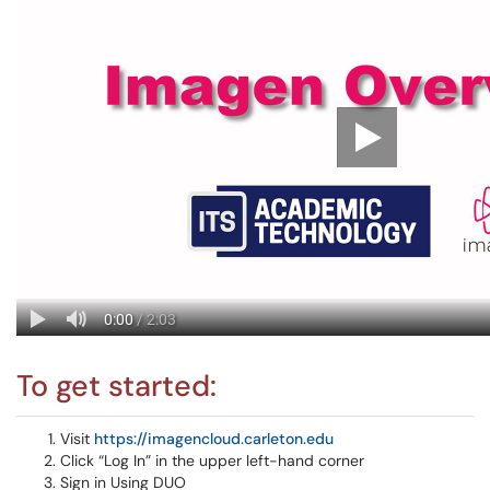
To get started:
Visit
https://imagencloud.carleton.edu
Click “Log In” in the upper left-hand corner
Sign in Using DUO