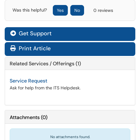
Was this helpful?
Yes
No
0 reviews
Get Support
Print Article
Related Services / Offerings (1)
Service Request
Ask for help from the ITS Helpdesk.
Attachments
(
0
)
No attachments found.