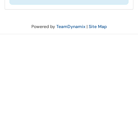
Powered by
TeamDynamix
|
Site Map