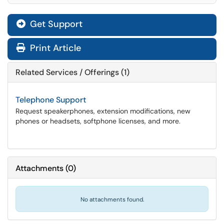
Get Support
Print Article
Related Services / Offerings (1)
Telephone Support
Request speakerphones, extension modifications, new
phones or headsets, softphone licenses, and more.
Attachments
(
0
)
No attachments found.