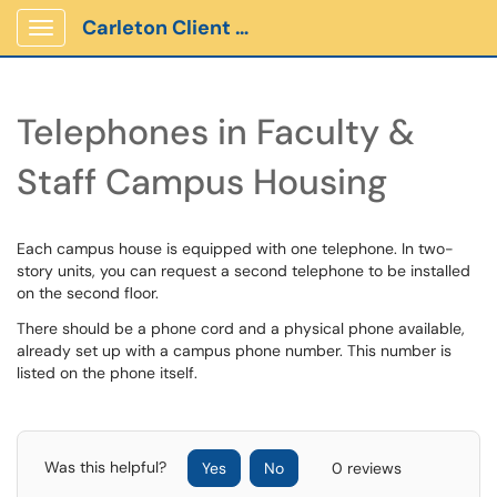
Carleton Client Portal
Show Applications Menu
Telephones in Faculty &
Staff Campus Housing
Each campus house is equipped with one telephone. In two-
story units, you can request a second telephone to be installed
on the second floor.
There should be a phone cord and a physical phone available,
already set up with a campus phone number. This number is
listed on the phone itself.
Was this helpful?
Yes
No
0 reviews