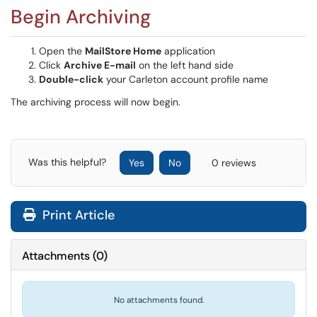
Begin Archiving
Open the
MailStore Home
application
Click
Archive E-mail
on the left hand side
Double-click
your Carleton account profile name
The archiving process will now begin.
Was this helpful?
Yes
No
0 reviews
Print Article
Attachments
(
0
)
No attachments found.