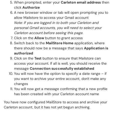
When prompted, enter your
Carleton email address
then
click
Authorize
A new browser window or tab will open prompting you to
allow Mailstore to access your Gmail account
Note: If you are logged in to both your Carleton and
personal Gmail accounts, you will need to select your
Carleton account before seeing this page.
Click on the
Allow
button to grant access
Switch back to the
MailStore Home
application, where
there should now be a message that says
Application is
authorized
Click on the
Test
button to ensure that Mailstore can
access your account. If all is well, you should receive the
message
Connection successfully established
You will now have the option to specify a date range – if
you want to archive your entire account, don't make any
changes
You will now get a message confirming that a new profile
has been created with your Carleton account name
You have now configured MailStore to access and archive your
Carleton account, but it has not yet begun archiving.