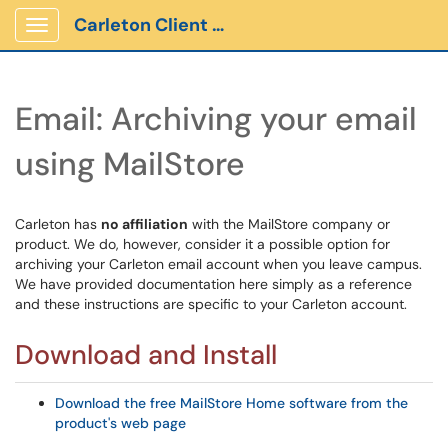
Carleton Client Portal
Show Applications Menu
Email: Archiving your email
using MailStore
Carleton has
no affiliation
with the MailStore company or
product. We do, however, consider it a possible option for
archiving your Carleton email account when you leave campus.
We have provided documentation here simply as a reference
and these instructions are specific to your Carleton account.
Download and Install
Download the free MailStore Home software from the
product's web page