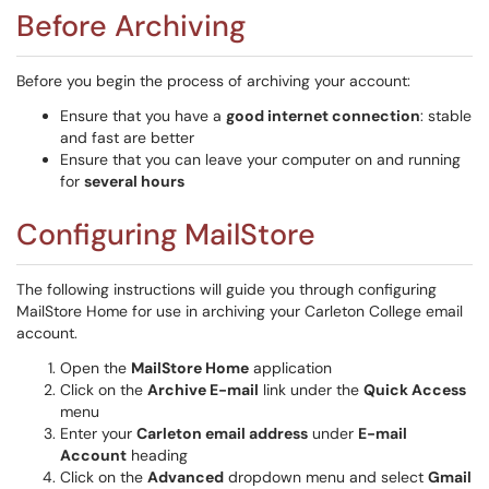
Before Archiving
Before you begin the process of archiving your account:
Ensure that you have a
good internet connection
: stable
and fast are better
Ensure that you can leave your computer on and running
for
several hours
Configuring MailStore
The following instructions will guide you through configuring
MailStore Home for use in archiving your Carleton College email
account.
Open the
MailStore Home
application
Click on the
Archive E-mail
link under the
Quick Access
menu
Enter your
Carleton email address
under
E-mail
Account
heading
Click on the
Advanced
dropdown menu and select
Gmail