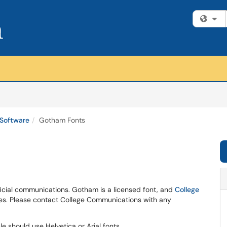
Fi
Software
Gotham Fonts
ficial communications. Gotham is a licensed font, and
College
ses. Please contact College Communications with any
e should use Helvetica or Arial fonts.