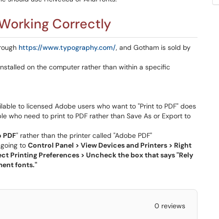
 Working Correctly
hrough
https://www.typography.com/
, and Gotham is sold by
 installed on the computer rather than within a specific
ailable to licensed Adobe users who want to "Print to PDF" does
ple who need to print to PDF rather than Save As or Export to
o PDF
" rather than the printer called "Adobe PDF"
 going to
Control Panel > View Devices and Printers > Right
ect Printing Preferences > Uncheck the box that says "Rely
ent fonts."
0 reviews