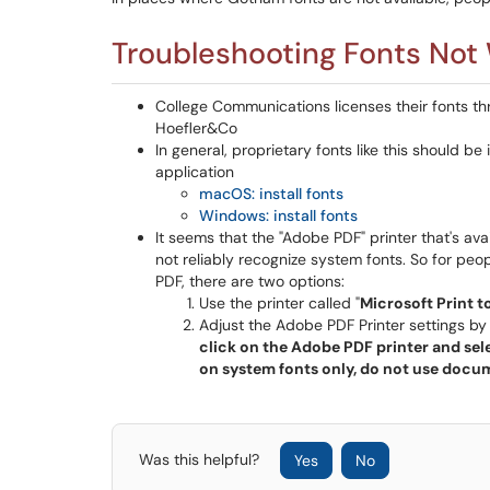
Troubleshooting Fonts Not
College Communications licenses their fonts t
Hoefler&Co
In general, proprietary fonts like this should be
application
macOS: install fonts
Windows: install fonts
It seems that the "Adobe PDF" printer that's av
not reliably recognize system fonts. So for peo
PDF, there are two options:
Use the printer called "
Microsoft Print t
Adjust the Adobe PDF Printer settings by
click on the Adobe PDF printer and sel
on system fonts only, do not use docum
Was this helpful?
Yes
No