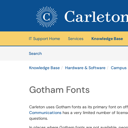
Skip to main content
(opens in a new tab)
IT Support Home
Services
Knowledge Base
Skip to Knowledge Base content
Articles
Search
Knowledge Base
Hardware & Software
Campus 
Gotham Fonts
Carleton uses Gotham fonts as its primary font on of
Communications
has a very limited number of licen
questions.
In places where Gotham fonts are not available, peopl