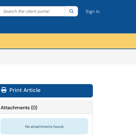
Search the client portal
lter your search by category. Current category:
Search
All
Sign In
Print Article
Attachments
(
0
)
No attachments found.