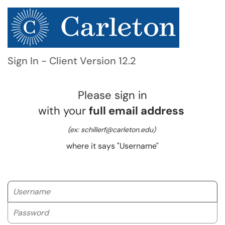
Sign In - Client Version 12.2
Please sign in
with your
full email address
(ex: schillerf@carleton.edu)
where it says "Username"
Username
Password