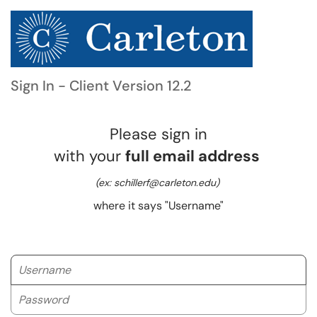
Sign In - Client Version 12.2
Please sign in
with your
full email address
(ex: schillerf@carleton.edu)
where it says "Username"
Username
Password