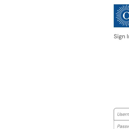
Sign I
Userna
Passwo