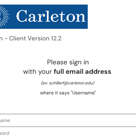
n - Client Version 12.2
Please sign in
with your
full email address
(ex: schillerf@carleton.edu)
where it says "Username"
me
rd