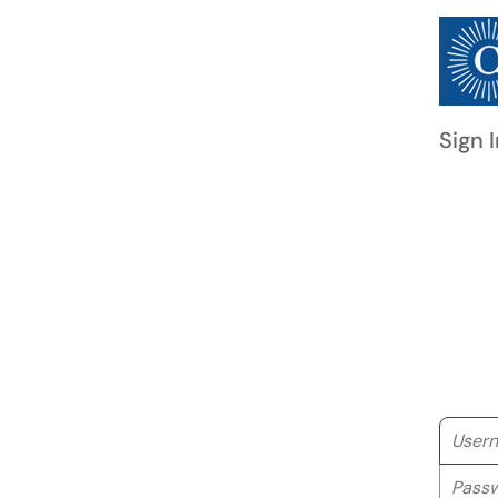
Sign I
Userna
Passwo