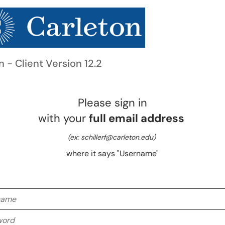
n - Client Version 12.2
Please sign in
with your
full email address
(ex: schillerf@carleton.edu)
where it says "Username"
me
rd