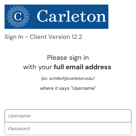
Sign In - Client Version 12.2
Please sign in
with your
full email address
(ex: schillerf@carleton.edu)
where it says "Username"
Username
Password