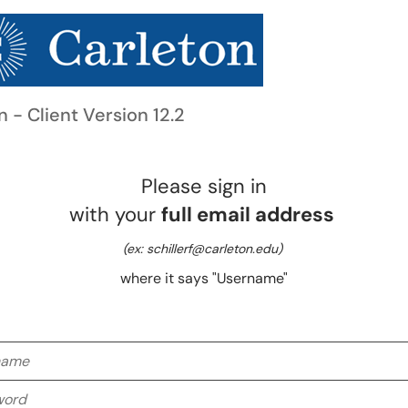
n - Client Version 12.2
Please sign in
with your
full email address
(ex: schillerf@carleton.edu)
where it says "Username"
me
rd