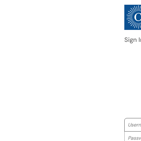
Sign I
Userna
Passwo