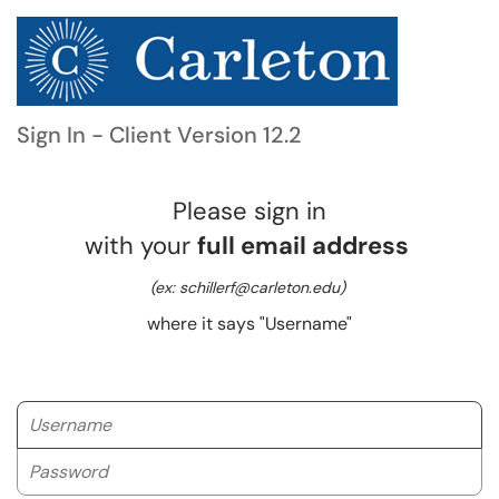
Sign In - Client Version 12.2
Please sign in
with your
full email address
(ex: schillerf@carleton.edu)
where it says "Username"
Username
Password