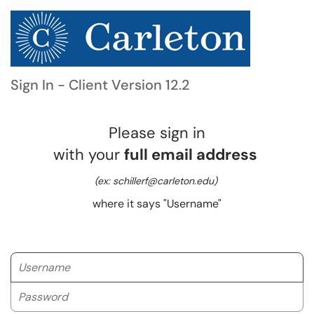
Sign In - Client Version 12.2
Please sign in
with your
full email address
(ex: schillerf@carleton.edu)
where it says "Username"
Username
Password