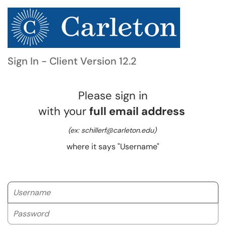
Sign In - Client Version 12.2
Please sign in
with your
full email address
(ex: schillerf@carleton.edu)
where it says "Username"
Username
Password