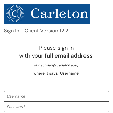
Sign In - Client Version 12.2
Please sign in
with your
full email address
(ex: schillerf@carleton.edu)
where it says "Username"
Username
Password