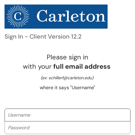
Sign In - Client Version 12.2
Please sign in
with your
full email address
(ex: schillerf@carleton.edu)
where it says "Username"
Username
Password