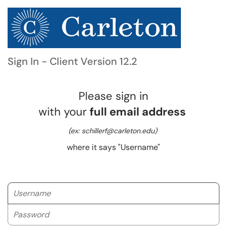
Sign In - Client Version 12.2
Please sign in
with your
full email address
(ex: schillerf@carleton.edu)
where it says "Username"
Username
Password